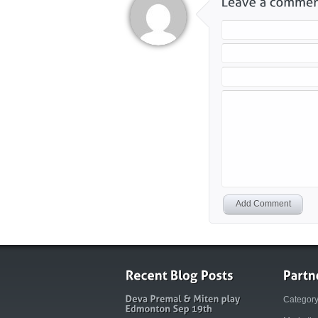
Add Comment
Categor