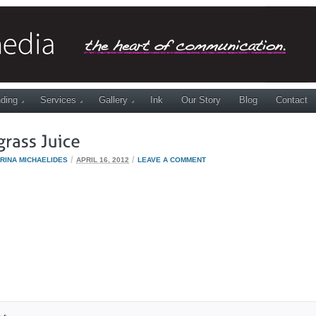
ding
Services
Gallery
Ink
Our Story
Blog
Contact
/
/
RINA MICHAELIDES
APRIL 16, 2012
LEAVE A COMMENT