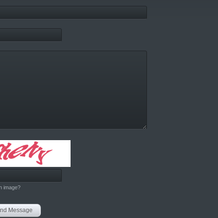
h image?
nd Message