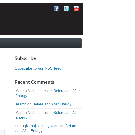
Subscribe to our RSS feed
Marina Michaelides
on
Before and After
Energy
search
on
Before and After Energy
Marina Michaelides
on
Before and After
Energy
nuhuqixepoj.sosblogs.com
on
Before
and After Energy