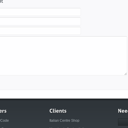
yCode
Italian Centre Shop