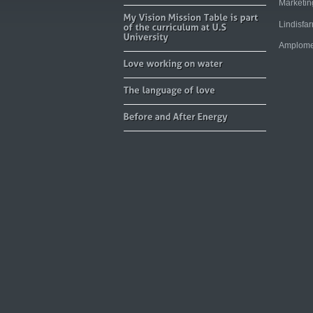
Marketi
Lindisfa
Amplome