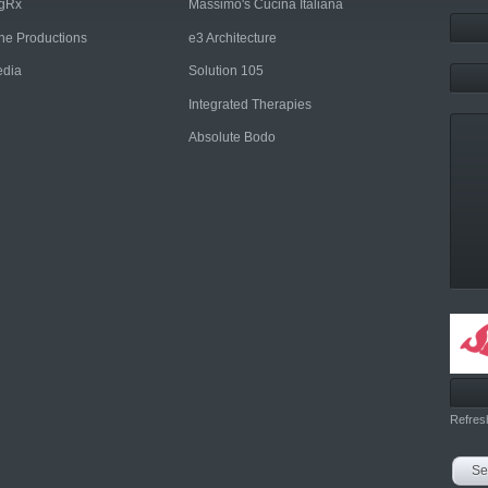
ngRx
Massimo's Cucina Italiana
rne Productions
e3 Architecture
dia
Solution 105
Integrated Therapies
Absolute Bodo
Refres
Se