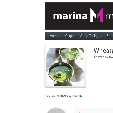
Home
Corporate Story Telling
Bran
POSTED BY
MA
POSTED IN
PHOTOS
,
PRAIRIE