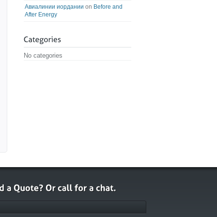
Авиалинии иордании
on
Before and
After Energy
No categories