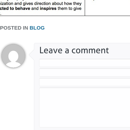
POSTED IN
BLOG