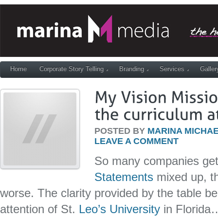
Home
Corporate Story Telling
Branding
Services
Galler
POSTED BY
MARINA MICHAE
LEAVE A COMMENT
So many companies ge
Statements
mixed up, t
worse. The clarity provided by the table b
attention of St.
Leo’s University
in Florida…