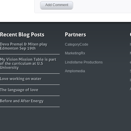
Add Comment
CategoryCode
MarketingRx
Lindisfarne Productions
Amplomedia