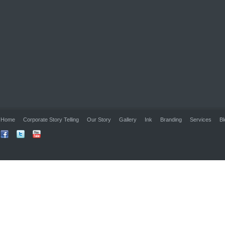
Home
Corporate Story Telling
Our Story
Gallery
Ink
Branding
Services
Bl