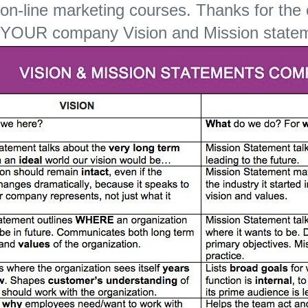
on-line marketing courses. Thanks for the
YOUR company Vision and Mission state