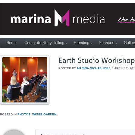
Home
Corporate Story Telling
Branding
Services
Galler
/
POSTED BY
MARINA MICHAELIDES
APRIL 17, 20
POSTED IN
PHOTOS
,
WATER GARDEN