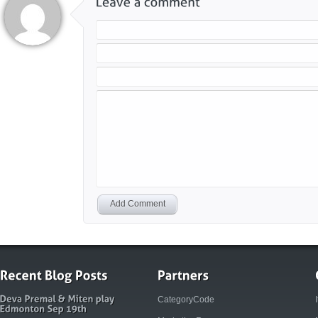
Add Comment
CategoryCode