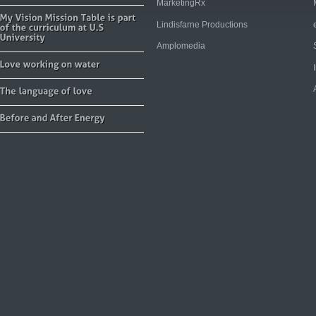
MarketingRx
Lindisfarne Productions
Amplomedia