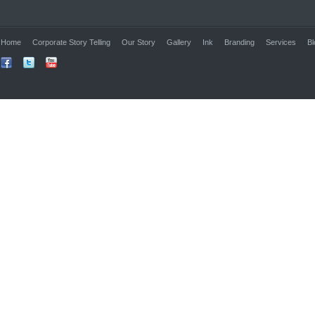
Home
Corporate Story Telling
Our Story
Gallery
Ink
Branding
Services
Bl