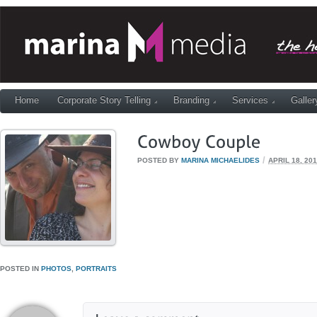
Home
Corporate Story Telling
Branding
Services
Galler
/
POSTED BY
MARINA MICHAELIDES
APRIL 18, 20
POSTED IN
PHOTOS
,
PORTRAITS