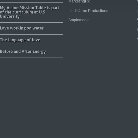
MarketingRx
Lindisfarne Productions
Amplomedia