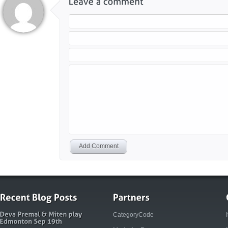
Add Comment
CategoryCode