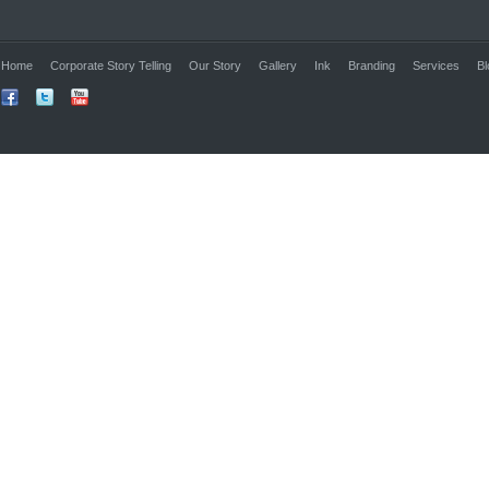
Home
Corporate Story Telling
Our Story
Gallery
Ink
Branding
Services
Bl