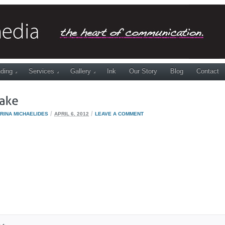
ding
Services
Gallery
Ink
Our Story
Blog
Contact
/
/
RINA MICHAELIDES
APRIL 6, 2012
LEAVE A COMMENT