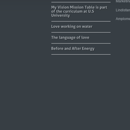
Marketi
Lindisfa
Amplome