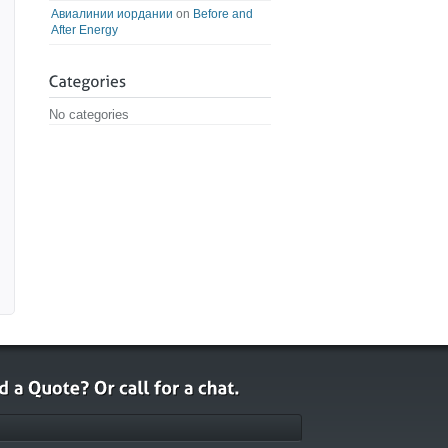
Авиалинии иордании
on
Before and
After Energy
No categories