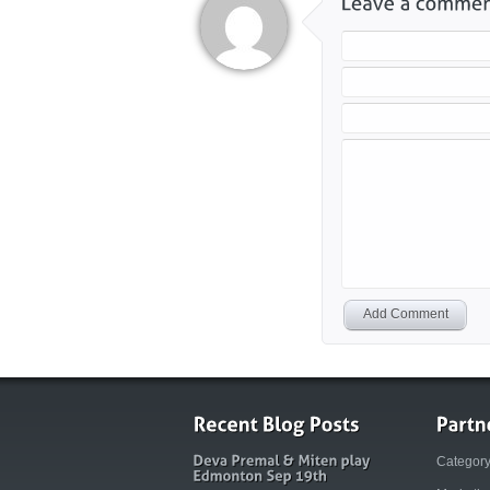
Add Comment
Categor