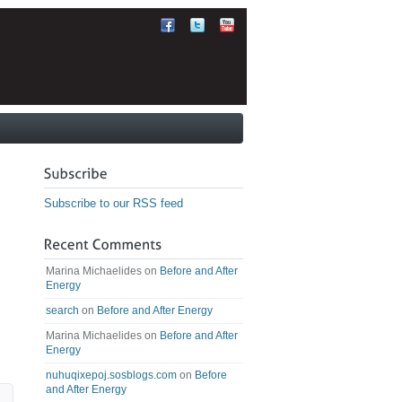
Subscribe to our RSS feed
Marina Michaelides
on
Before and After
Energy
search
on
Before and After Energy
Marina Michaelides
on
Before and After
Energy
nuhuqixepoj.sosblogs.com
on
Before
and After Energy