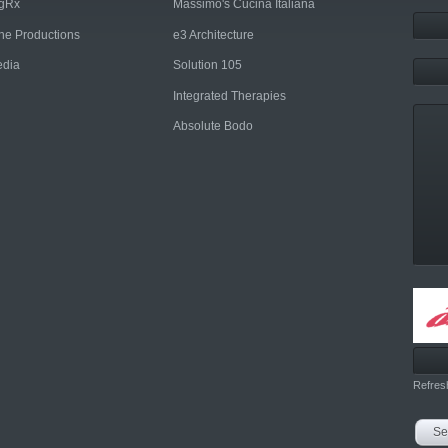
ngRx
Massimo's Cucina Italiana
rne Productions
e3 Architecture
dia
Solution 105
Integrated Therapies
Absolute Bodo
Refres
Se