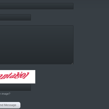
h image?
nd Message