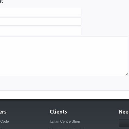
yCode
Italian Centre Shop