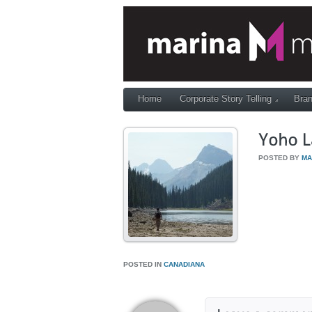
Home
Corporate Story Telling
Bran
POSTED BY
MA
POSTED IN
CANADIANA