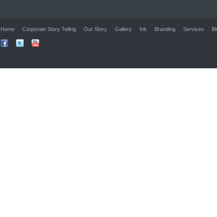
Home
Corporate Story Telling
Our Story
Gallery
Ink
Branding
Services
Bl