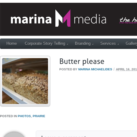
Home
Corporate Story Telling
Branding
Services
Galler
/
POSTED BY
MARINA MICHAELIDES
APRIL 16, 20
POSTED IN
PHOTOS
,
PRAIRIE