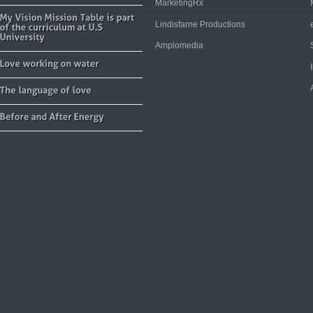
MarketingRx
Lindisfarne Productions
Amplomedia