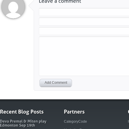
Add Comment
CategoryCode