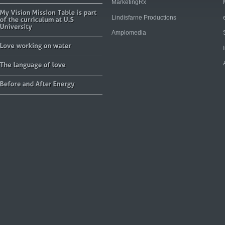
MarketingRx
Lindisfarne Productions
Amplomedia