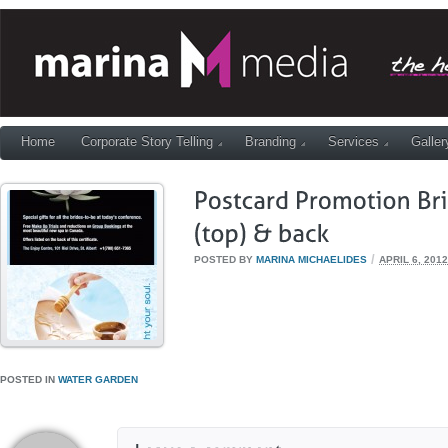
Home
Corporate Story Telling
Branding
Services
Galler
/
POSTED BY
MARINA MICHAELIDES
APRIL 6, 2012
POSTED IN
WATER GARDEN