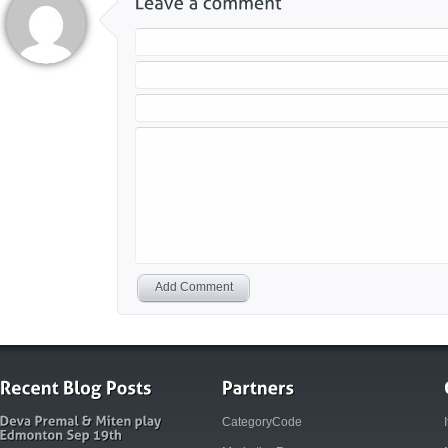
Add Comment
CategoryCode