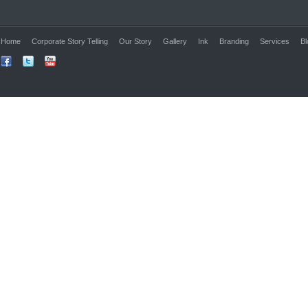
Home
Corporate Story Telling
Our Story
Gallery
Ink
Branding
Services
Bl