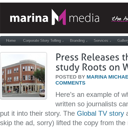
Home
Corporate Story Telling
Branding
Services
Galler
POSTED BY
MARINA MICHAE
COMMENTS
Here’s an example of w
written so journalists ca
put it into their story. The
Global TV story
a
skip the ad, sorry) lifted the copy from th