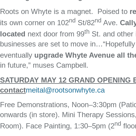
Roots on Whyte is a magnet. Poised to
re
nd
nd
its own corner on 102
St/82
Ave.
Call
th
located
next door from 99
St. and other 
businesses are set to move in…“Hopefully 
eventually
upgrade Whyte Avenue all the
in future,” muses Campbell.
SATURDAY MAY 12 GRAND OPENING EV
contact
meital@rootsonwhyte.ca
Free Demonstrations, Noon–3:30pm (Patio)
onwards (in store). Mini Therapy Session
nd
Room). Face Painting, 1:30–5pm (2
floo