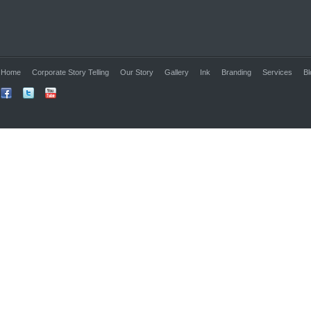
Home
Corporate Story Telling
Our Story
Gallery
Ink
Branding
Services
Bl