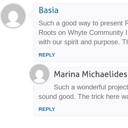
Such a good way to present R
Roots on Whyte Community I f
with our spirit and purpose. 
REPLY
Such a wonderful project,
sound good. The trick here w
REPLY