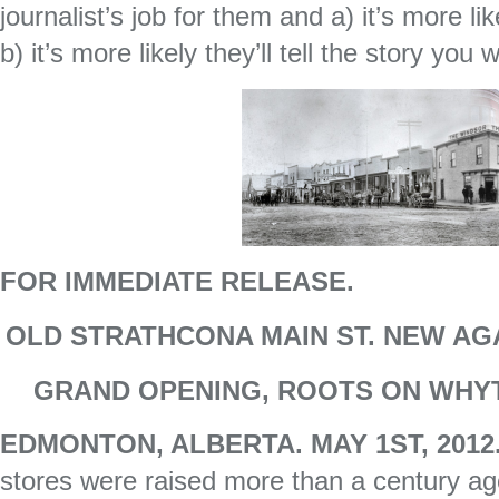
journalist’s job for them and a) it’s more li
b) it’s more likely they’ll tell the story you
FOR IMMEDIATE RELEASE.
OLD STRATHCONA MAIN ST. NEW AG
GRAND OPENING, ROOTS ON WHYT
EDMONTON, ALBERTA. MAY 1ST, 201
stores were raised more than a century a