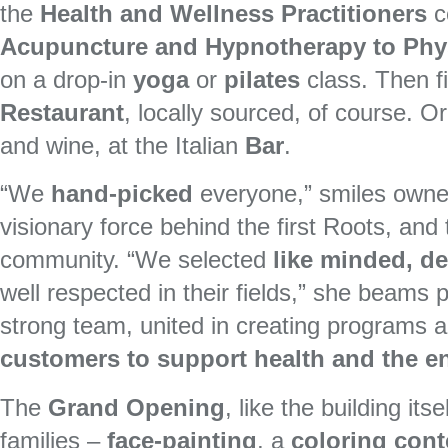
the
Health and Wellness Practitioners
c
Acupuncture and Hypnotherapy to Phy
on a drop-in
yoga
or
pilates
class. Then fi
Restaurant
, locally sourced, of course. O
and wine, at the Italian
Bar
.
“We
hand-picked
everyone,” smiles own
visionary force behind the first Roots, an
community. “We selected
like minded, de
well respected in their fields,” she beams p
strong team, united in creating programs 
customers to support health and the e
The
Grand Opening
, like the building its
families –
face-painting
, a
coloring cont