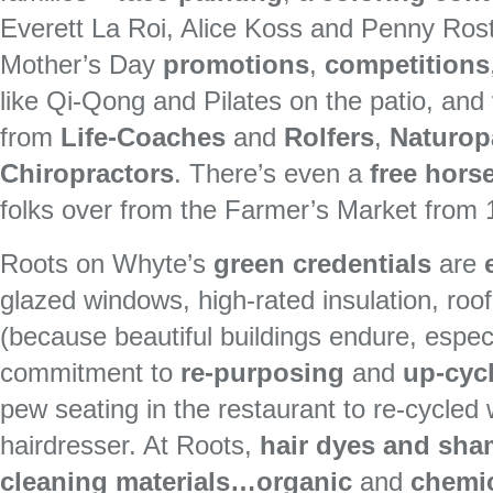
Everett La Roi, Alice Koss and Penny Rost
Mother’s Day
promotions
,
competitions
like Qi-Qong and Pilates on the patio, and
from
Life-Coaches
and
Rolfers
,
Naturop
Chiropractors
. There’s even a
free hors
folks over from the Farmer’s Market from
Roots on Whyte’s
green credentials
are
glazed windows, high-rated insulation, roof-
(because beautiful buildings endure, especia
commitment to
re-purposing
and
up-cyc
pew seating in the restaurant to re-cycled
hairdresser. At Roots,
hair dyes and sh
cleaning materials…organic
and
chemic