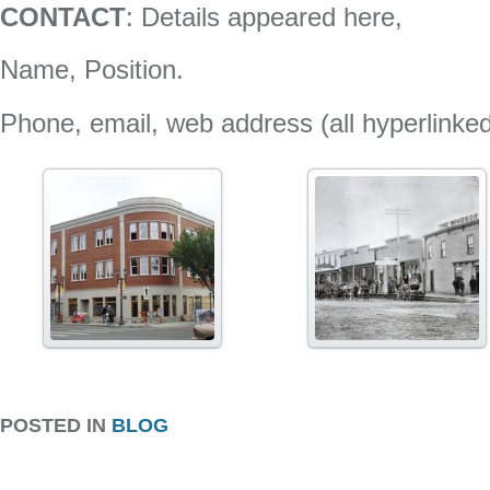
CONTACT
: Details appeared here,
Name, Position.
Phone, email, web address (all hyperlinke
POSTED IN
BLOG