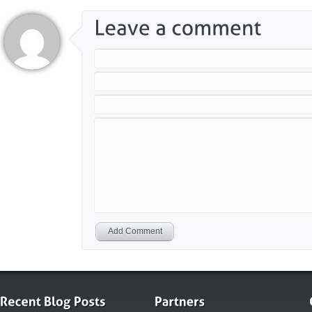
Add Comment