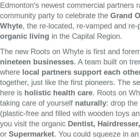
Edmonton’s newest commercial partners ra
community party to celebrate the
Grand O
Whyte
, the re-located, re-vamped and re
organic living
in the Capital Region.
The new Roots on Whyte is first and fore
nineteen businesses
. A team built on tr
where
local partners support each othe
together, just like the first pioneers. The
here is
holistic health care
. Roots on Wh
taking care of yourself
naturally
: drop the
(plastic-free and filled with wooden toys 
you visit the organic
Dentist, Hairdresse
or
Supermarket
. You could squeeze in an