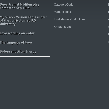
CategoryCode
MarketingRx
Lindisfarne Productions
Amplomedia