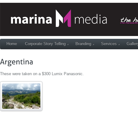
Home
Corporate Story Telling
Branding
Services
Galler
These were taken on a $300 Lumix Panasonic.