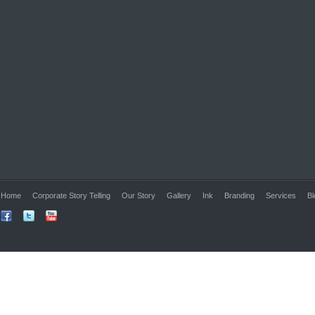
Home
Corporate Story Telling
Our Story
Gallery
Ink
Branding
Services
Bl