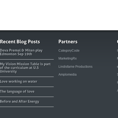
CategoryCode
MarketingRx
Lindisfarne Productions
Amplomedia