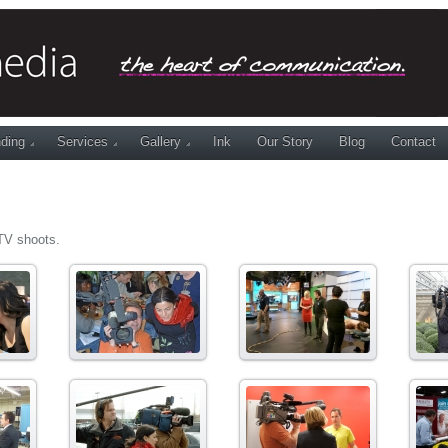
ding
Services
Gallery
Ink
Our Story
Blog
Contact
TV shoots.