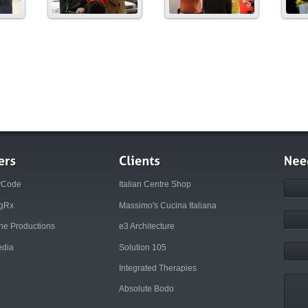
yCode
Italian Centre Shop
ngRx
Massimo's Cucina Italiana
rne Productions
e3 Architecture
dia
Solution 105
Integrated Therapies
Absolute Bodo