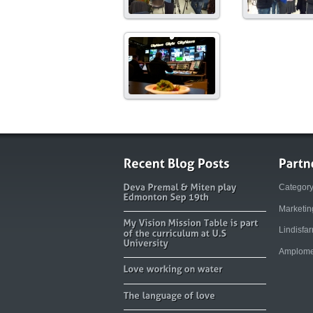
Categor
Marketi
Lindisfa
Amplome