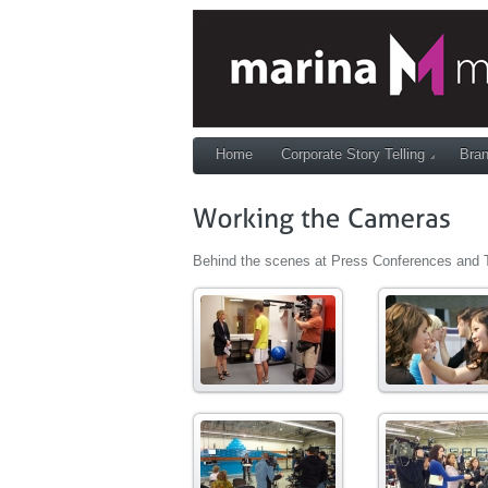
Home
Corporate Story Telling
Bran
Behind the scenes at Press Conferences and 