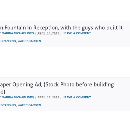
/
/
Y
MARINA MICHAELIDES
APRIL 16, 2012
LEAVE A COMMENT
BRANDING
,
WATER GARDEN
/
/
Y
MARINA MICHAELIDES
APRIL 16, 2012
LEAVE A COMMENT
BRANDING
,
WATER GARDEN