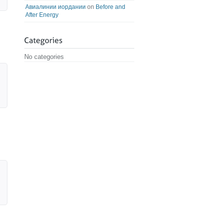
Авиалинии иордании
on
Before and
After Energy
No categories