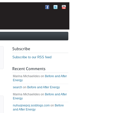
Subscribe to our RSS feed
Marina Michaelides
on
Before and After
Energy
search
on
Before and After Energy
Marina Michaelides
on
Before and After
Energy
nuhuqixepoj.sosblogs.com
on
Before
and After Energy