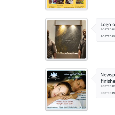
POSTED B
POSTED IN
POSTED B
POSTED IN