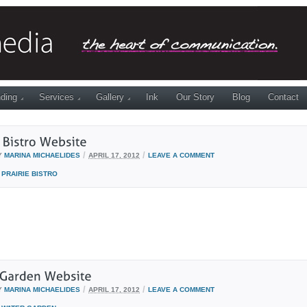
ding
Services
Gallery
Ink
Our Story
Blog
Contact
/
/
Y
MARINA MICHAELIDES
APRIL 17, 2012
LEAVE A COMMENT
PRAIRIE BISTRO
/
/
Y
MARINA MICHAELIDES
APRIL 17, 2012
LEAVE A COMMENT