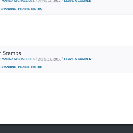
/
/
Y
MARINA MICHAELIDES
APRIL 16, 2012
LEAVE A COMMENT
BRANDING
,
PRAIRIE BISTRO
/
/
Y
MARINA MICHAELIDES
APRIL 16, 2012
LEAVE A COMMENT
BRANDING
,
PRAIRIE BISTRO