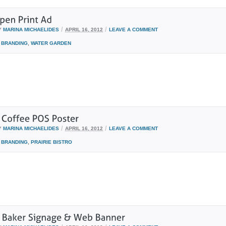
/
/
Y
MARINA MICHAELIDES
APRIL 16, 2012
LEAVE A COMMENT
BRANDING
,
WATER GARDEN
/
/
Y
MARINA MICHAELIDES
APRIL 16, 2012
LEAVE A COMMENT
BRANDING
,
PRAIRIE BISTRO