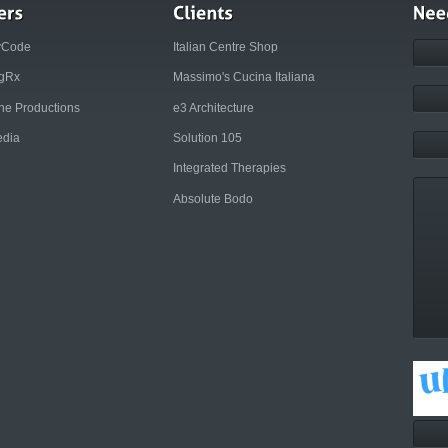
yCode
Italian Centre Shop
ngRx
Massimo's Cucina Italiana
rne Productions
e3 Architecture
dia
Solution 105
Integrated Therapies
Absolute Bodo