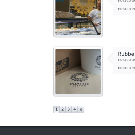
POSTED B
POSTED IN
POSTED B
POSTED IN
»
1
2
3
4