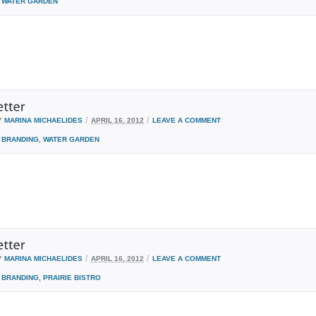
WATER GARDEN
/
/
Y
MARINA MICHAELIDES
APRIL 16, 2012
LEAVE A COMMENT
BRANDING
,
WATER GARDEN
/
/
Y
MARINA MICHAELIDES
APRIL 16, 2012
LEAVE A COMMENT
BRANDING
,
PRAIRIE BISTRO