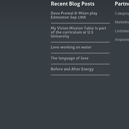
Categor
Marketi
Lindisfa
Amplome