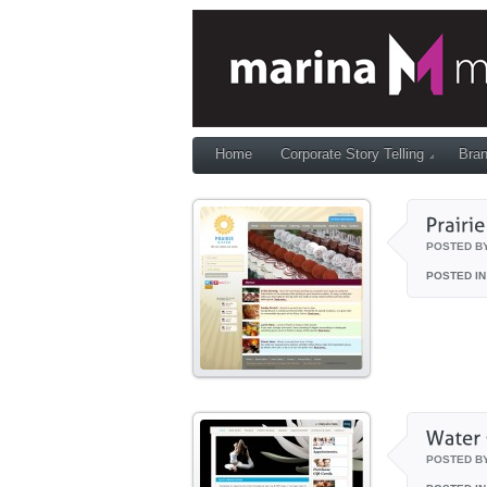
Home
Corporate Story Telling
Bran
POSTED B
POSTED IN
POSTED B