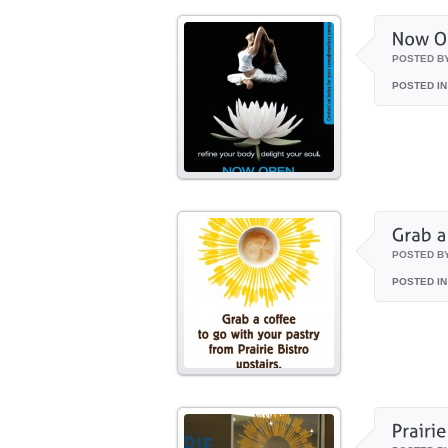
POSTED B
POSTED IN
POSTED B
POSTED IN