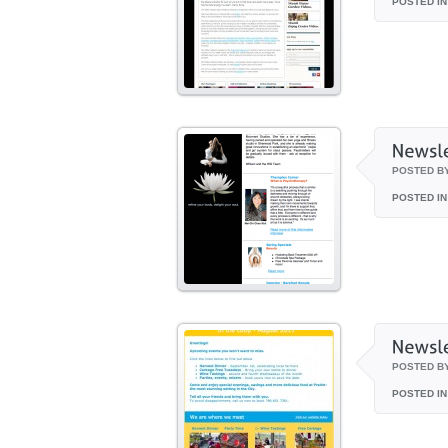
POSTED IN
POSTED B
POSTED IN
POSTED B
POSTED IN