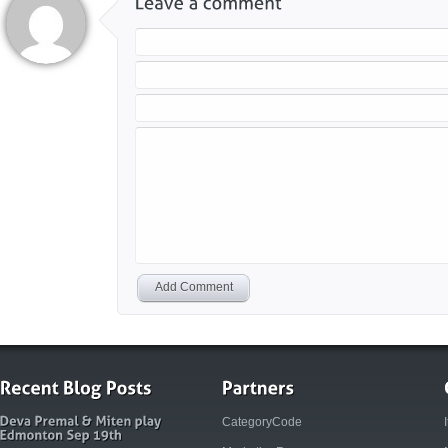
Add Comment
CategoryCode