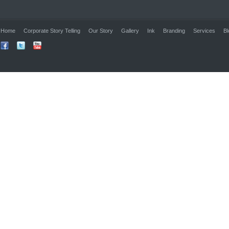
Home
Corporate Story Telling
Our Story
Gallery
Ink
Branding
Services
Bl