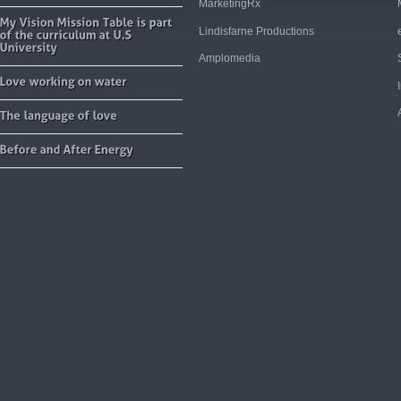
MarketingRx
Lindisfarne Productions
Amplomedia