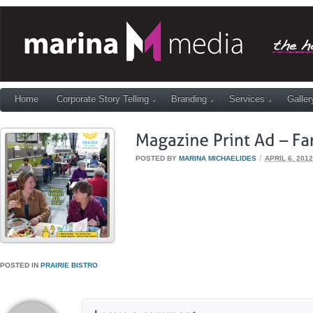
Home
Corporate Story Telling
Branding
Services
Galler
/
POSTED BY
MARINA MICHAELIDES
APRIL 6, 2012
POSTED IN
PRAIRIE BISTRO