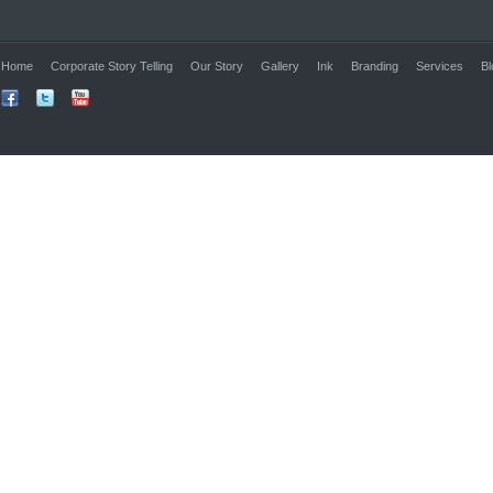
Home
Corporate Story Telling
Our Story
Gallery
Ink
Branding
Services
Bl