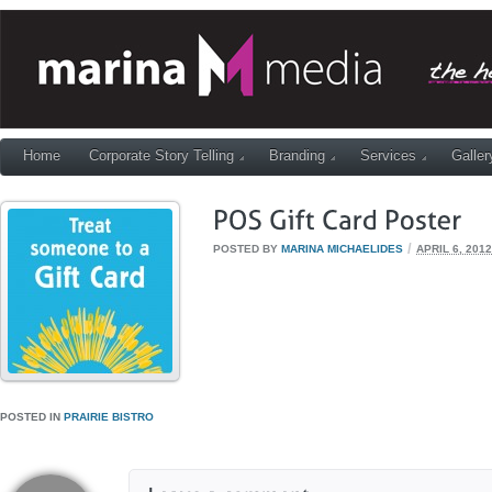
Home
Corporate Story Telling
Branding
Services
Galler
/
POSTED BY
MARINA MICHAELIDES
APRIL 6, 2012
POSTED IN
PRAIRIE BISTRO