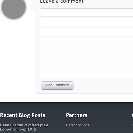
Add Comment
CategoryCode