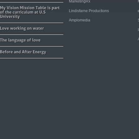
MarketingRx
Lindisfarne Productions
Amplomedia